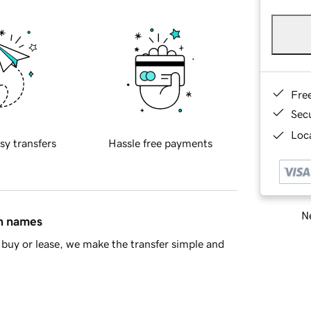
Fre
Sec
Loca
sy transfers
Hassle free payments
Ne
in names
buy or lease, we make the transfer simple and