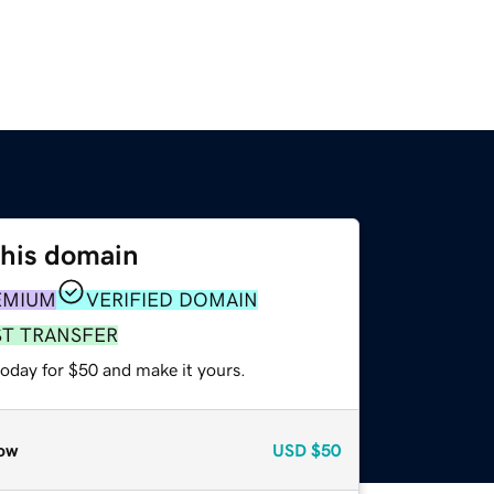
this domain
EMIUM
VERIFIED DOMAIN
ST TRANSFER
today for $50 and make it yours.
ow
USD
$50