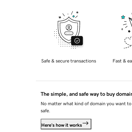
Safe & secure transactions
Fast & ea
The simple, and safe way to buy doma
No matter what kind of domain you want to 
safe.
Here's how it works