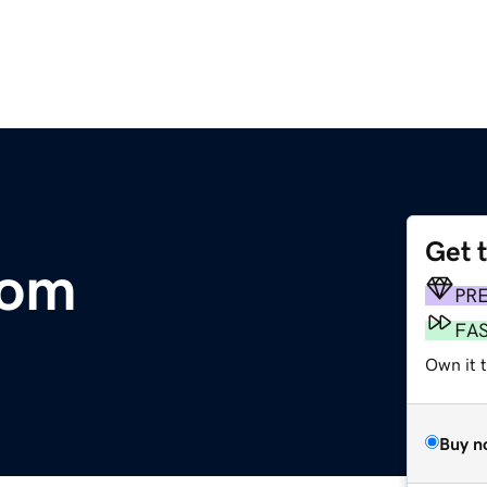
Get 
com
PR
FA
Own it 
Buy n