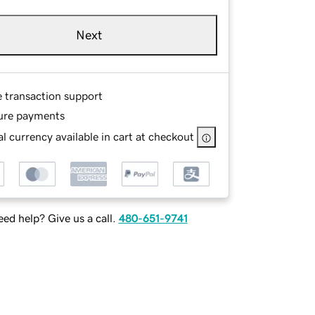
Next
e transaction support
ure payments
l currency available in cart at checkout
ed help? Give us a call.
480-651-9741