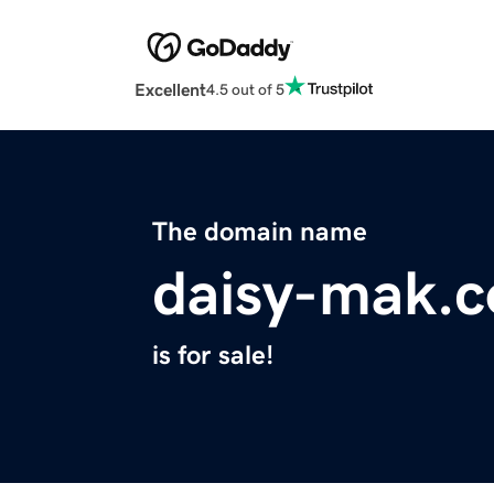
Excellent
4.5 out of 5
The domain name
daisy-mak.
is for sale!